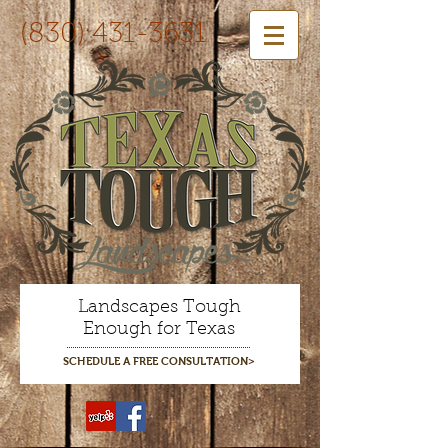
(830) 431-3631
Landscapes Tough
Enough for Texas
SCHEDULE A FREE CONSULTATION>