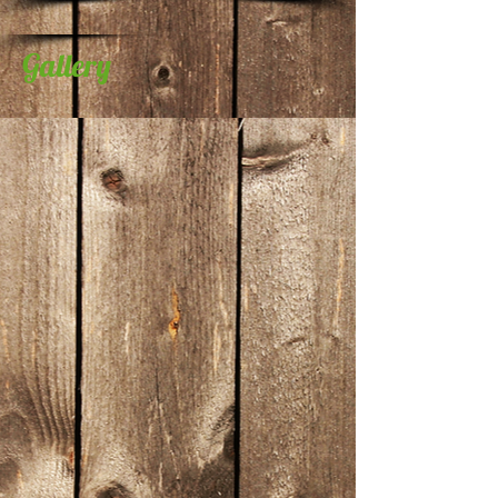
Gallery