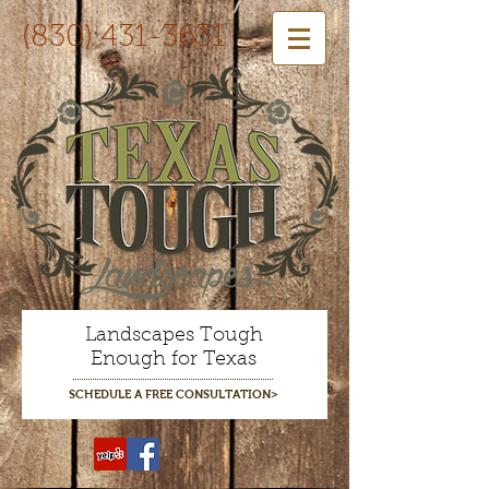
(830) 431-3631
Landscapes Tough
Enough for Texas
SCHEDULE A FREE CONSULTATION>