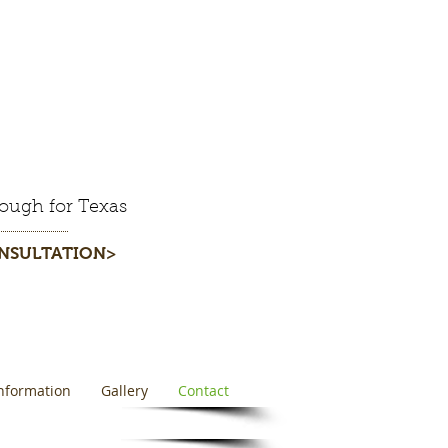
ough for Texas
ONSULTATION>
nformation
Gallery
Contact