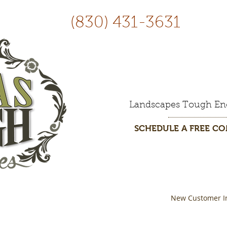
(830) 431-3631
Landscapes Tough En
SCHEDULE A FREE C
New Customer I