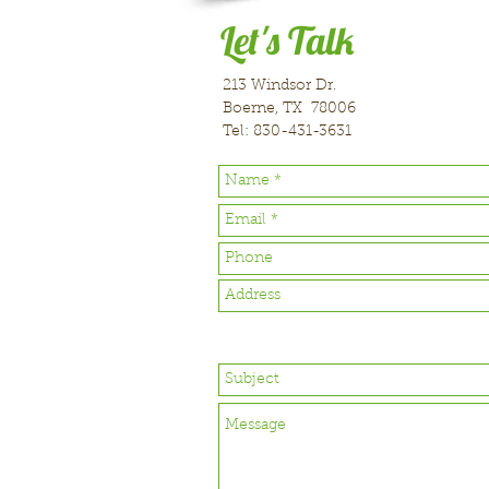
Let's Talk
213 Windsor Dr.
Boerne, TX 78006
Tel: 830-431-3631