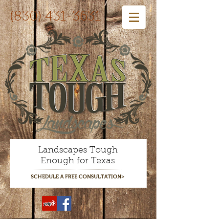
(830) 431-3631
Landscapes Tough
Enough for Texas
SCHEDULE A FREE CONSULTATION>