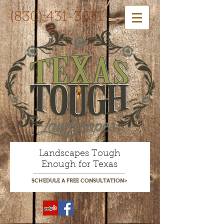
(830) 431-3631
Landscapes Tough
Enough for Texas
SCHEDULE A FREE CONSULTATION>