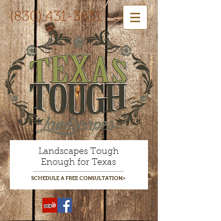
(830) 431-3631
Landscapes Tough
Enough for Texas
SCHEDULE A FREE CONSULTATION>