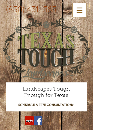
(830) 431-3631
Landscapes Tough
Enough for Texas
SCHEDULE A FREE CONSULTATION>