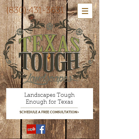
(830) 431-3631
Landscapes Tough
Enough for Texas
SCHEDULE A FREE CONSULTATION>