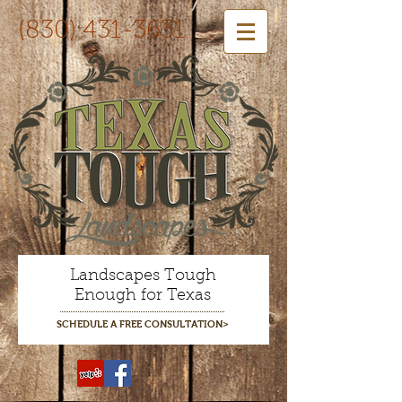
(830) 431-3631
Landscapes Tough
Enough for Texas
SCHEDULE A FREE CONSULTATION>