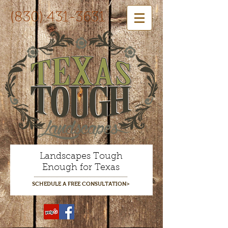
(830) 431-3631
Landscapes Tough
Enough for Texas
SCHEDULE A FREE CONSULTATION>